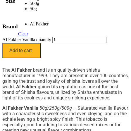
Size
500g
50g
Al Fakher
Brand
Clear
Al Fakher Vanilla quantity
Add to cart
The
Al Fakher
brand is an quality-driven shisha
manufacturer in 1999. They are present in over 100 countries,
gaining the trust and loyalty of shisha lovers all over the
world.
Al Fakher
gained its reputation as one of the best
brand of Shisha flavours, utilized by Shisha enthusiasts in
light of its coolness and unique smoking experience.
Al Fakher Vanilla
50g/250g/500g
– Saturated vanilla flavour
with a characteristic sweetness and even cloying, and on the
exhale leaving a bright spicy finish. This tobacco is
especially good for adding to various dessert mixes or for
creating new unusual flavour combinations.