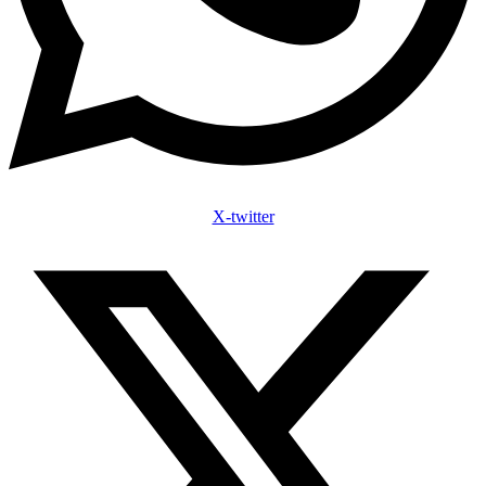
X-twitter