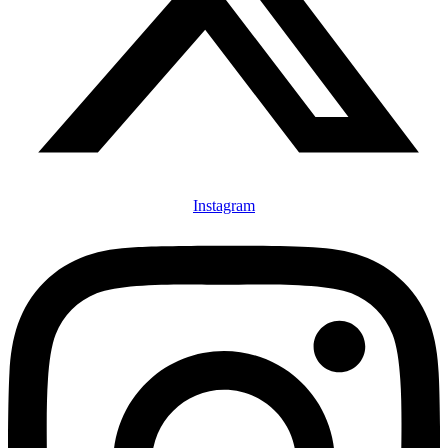
Instagram