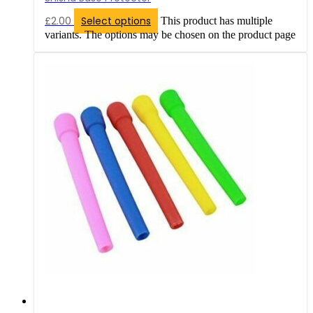
£
2.00
Select options
This product has multiple
variants. The options may be chosen on the product page