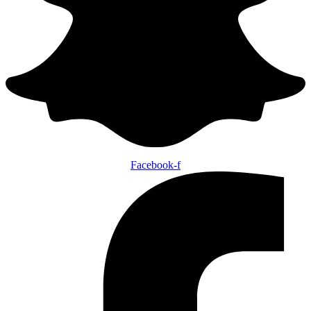
Facebook-f