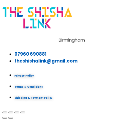
Birmingham
07960 690881
theshishalink@gmail.com
Privacy Policy
Terms & Conditions
Shipping & Payment Policy