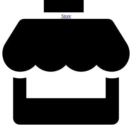
Store