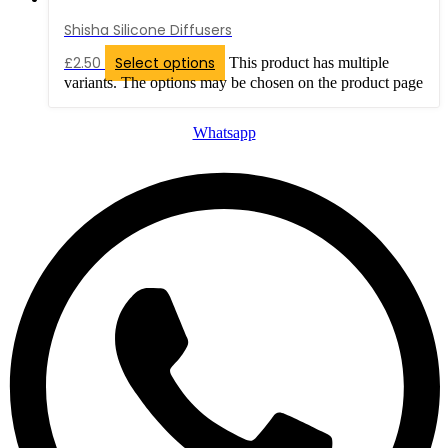
Shisha Silicone Diffusers
£
2.50
Select options
This product has multiple
variants. The options may be chosen on the product page
Whatsapp