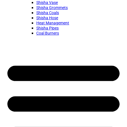
Shisha Vase
Shisha Grommets
Shisha Coals
Shisha Hose
Heat Management
Shisha Pipes
Coal Burners