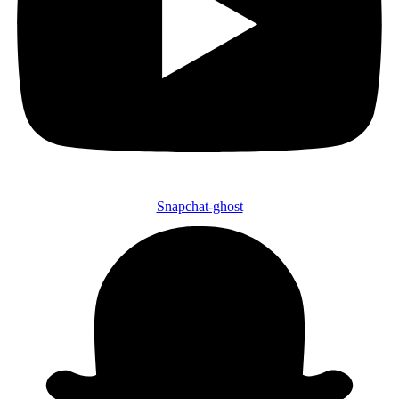
Snapchat-ghost