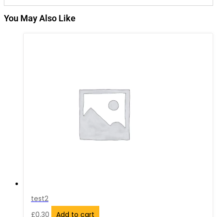
You May Also Like
test2
£
0.30
Add to cart