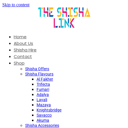
Skip to content
Home
About Us
Shisha Hire
Contact
Shop
Shisha Offers
Shisha Flavours
Al Fakher
Trifecta
Fumari
Adalya
Layali
Mazaya
Knightsbridge
Savacco
Akuma
Shisha Accessories