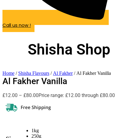
Call us now !
Shisha Shop
Home
/
Shisha Flavours
/
Al Fakher
/ Al Fakher Vanilla
Al Fakher Vanilla
£
12.00
–
£
80.00
Price range: £12.00 through £80.00
1kg
250g