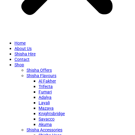
Home
About Us
Shisha Hire
Contact
Shop
Shisha Offers
Shisha Flavours
Al Fakher
Trifecta
Fumari
Adalya
Layali
Mazaya
Knightsbridge
Savacco
Akuma
Shisha Accessories