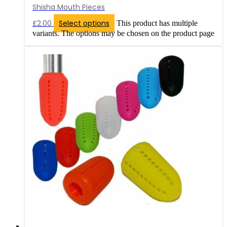
Shisha Mouth Pieces
£
2.00
Select options
This product has multiple
variants. The options may be chosen on the product page