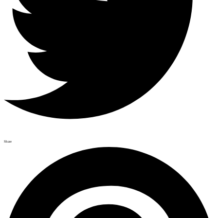
Share