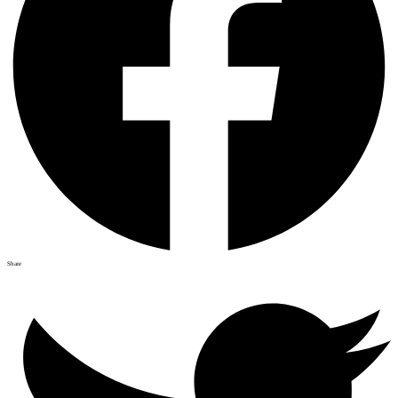
Share