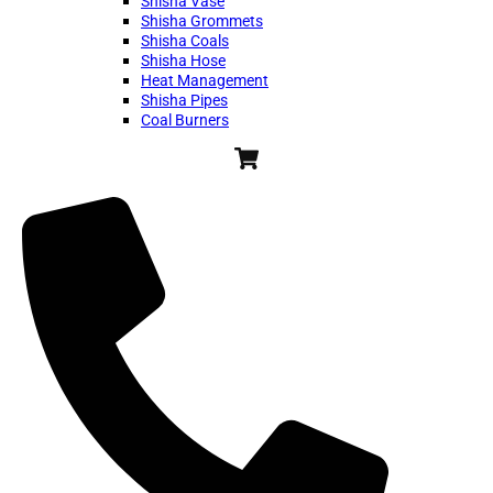
Shisha Vase
Shisha Grommets
Shisha Coals
Shisha Hose
Heat Management
Shisha Pipes
Coal Burners