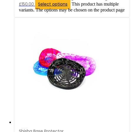
£150.00
Select options
This product has multiple
variants. The options may be chosen on the product page
Shisha Base Protector