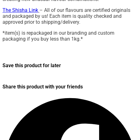
The Shisha Link
– All of our flavours are certified originals
and packaged by us! Each item is quality checked and
approved prior to shipping/delivery.
*item(s) is repackaged in our branding and custom
packaging if you buy less than 1kg.*
Save this product for later
Share this product with your friends