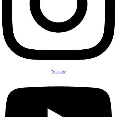
Youtube