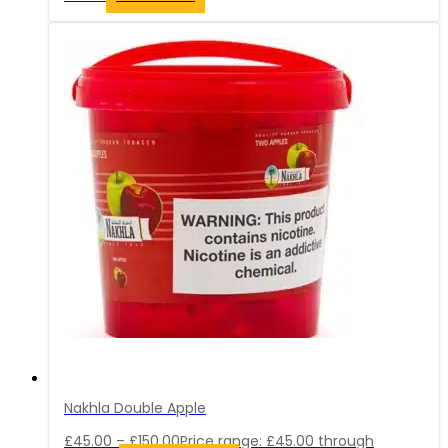
Nakhla Double Apple
£
45.00
–
£
150.00
Price range: £45.00 through