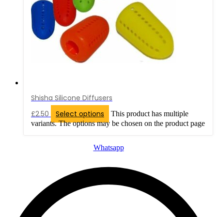
Shisha Silicone Diffusers
£
2.50
Select options
This product has multiple
variants. The options may be chosen on the product page
Whatsapp