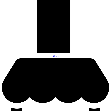
Store