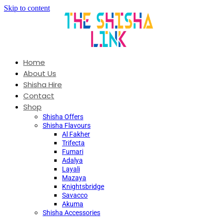
Skip to content
Home
About Us
Shisha Hire
Contact
Shop
Shisha Offers
Shisha Flavours
Al Fakher
Trifecta
Fumari
Adalya
Layali
Mazaya
Knightsbridge
Savacco
Akuma
Shisha Accessories