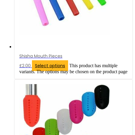
Shisha Mouth Pieces
£
2.00
Select options
This product has multiple
variants. The options may be chosen on the product page