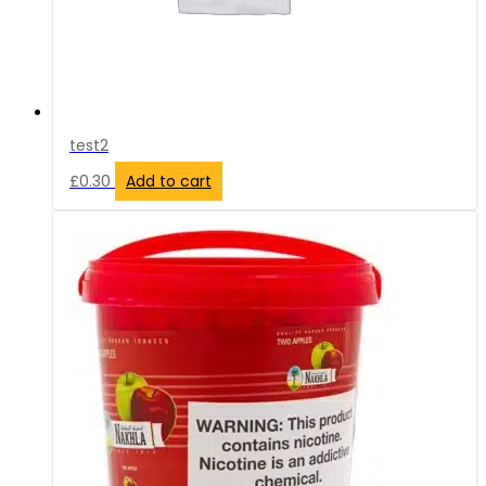
test2
£
0.30
Add to cart