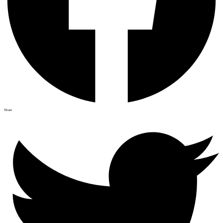
Share