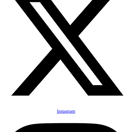
Instagram