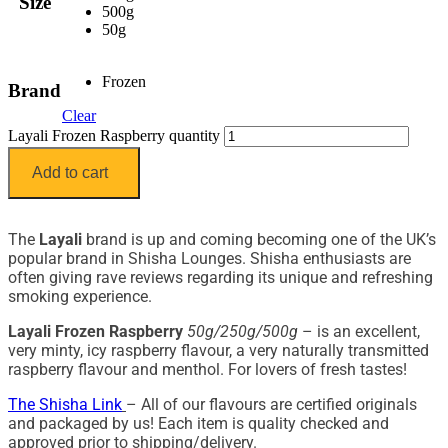
Size
500g
50g
Frozen
Brand
Clear
Layali Frozen Raspberry quantity
Add to cart
The
Layali
brand is up and coming becoming one of the UK’s
popular brand in Shisha Lounges. Shisha enthusiasts are
often giving rave reviews regarding its unique and refreshing
smoking experience.
Layali Frozen Raspberry
50g/250g/500g
– is an excellent,
very minty, icy raspberry flavour, a very naturally transmitted
raspberry flavour and menthol. For lovers of fresh tastes!
The Shisha Link
– All of our flavours are certified originals
and packaged by us! Each item is quality checked and
approved prior to shipping/delivery.