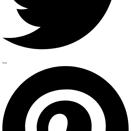
Share