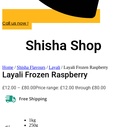
Call us now !
Shisha Shop
Home
/
Shisha Flavours
/
Layali
/ Layali Frozen Raspberry
Layali Frozen Raspberry
£
12.00
–
£
80.00
Price range: £12.00 through £80.00
1kg
250g