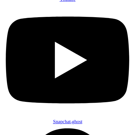
Snapchat-ghost