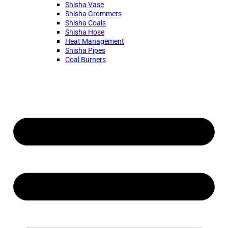
Shisha Vase
Shisha Grommets
Shisha Coals
Shisha Hose
Heat Management
Shisha Pipes
Coal Burners