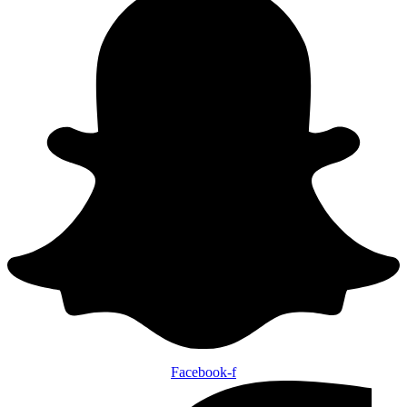
Facebook-f