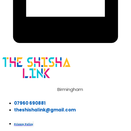
Birmingham
07960 690881
theshishalink@gmail.com
Privacy Policy