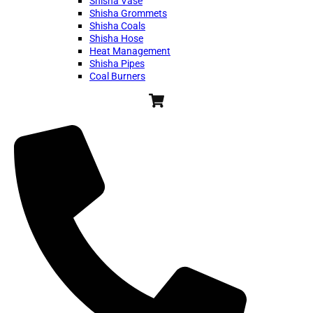
Shisha Vase
Shisha Grommets
Shisha Coals
Shisha Hose
Heat Management
Shisha Pipes
Coal Burners