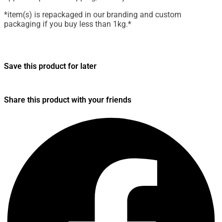
*item(s) is repackaged in our branding and custom
packaging if you buy less than 1kg.*
Save this product for later
Share this product with your friends