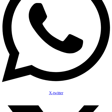
X-twitter