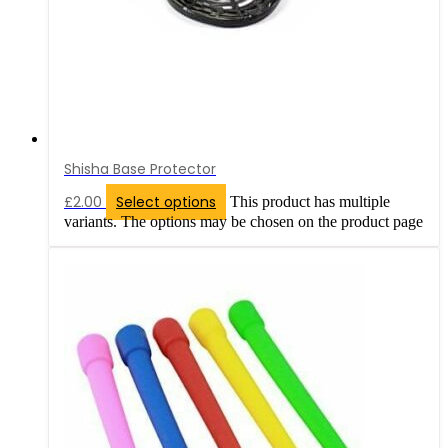
Shisha Base Protector
£
2.00
Select options
This product has multiple
variants. The options may be chosen on the product page