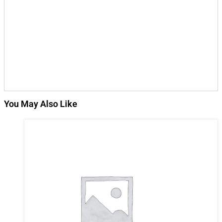
You May Also Like