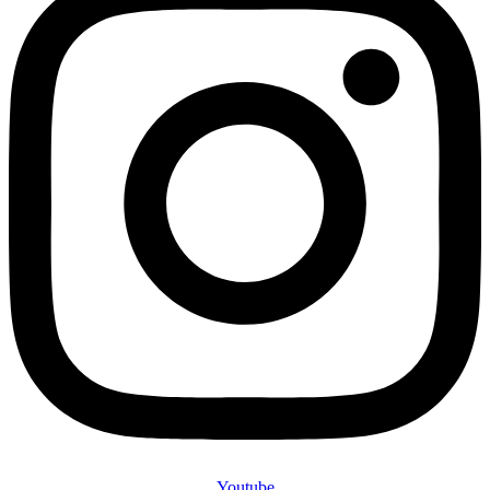
Youtube