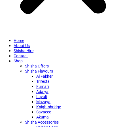
Home
About Us
Shisha Hire
Contact
Shop
Shisha Offers
Shisha Flavours
Al Fakher
Trifecta
Fumari
Adalya
Layali
Mazaya
Knightsbridge
Savacco
Akuma
Shisha Accessories