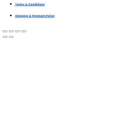
Terms & Conditions
Shipping & Payment Policy