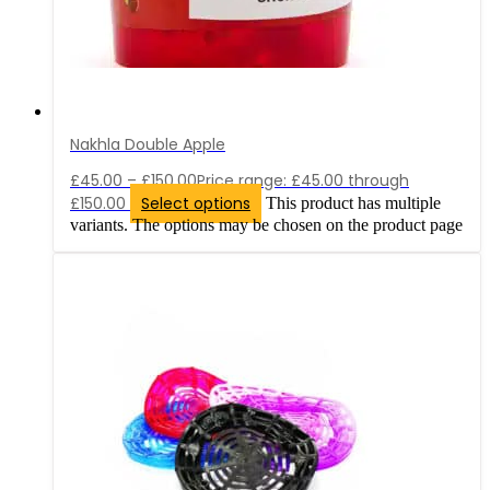
Nakhla Double Apple
£
45.00
–
£
150.00
Price range: £45.00 through
£150.00
Select options
This product has multiple
variants. The options may be chosen on the product page