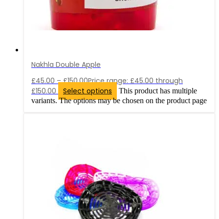
Nakhla Double Apple
£
45.00
–
£
150.00
Price range: £45.00 through
£150.00
Select options
This product has multiple
variants. The options may be chosen on the product page