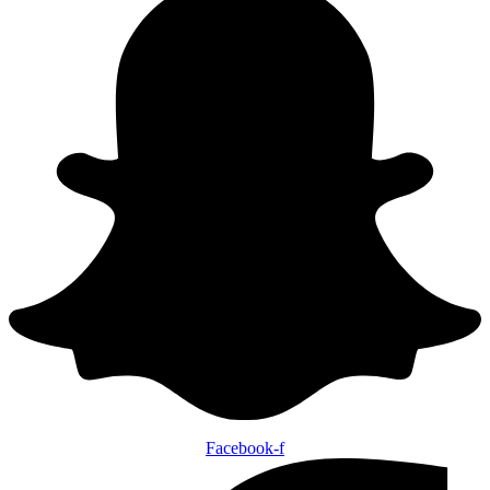
Facebook-f