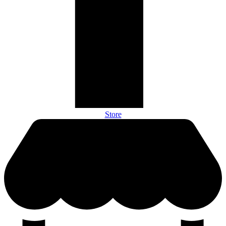
Store