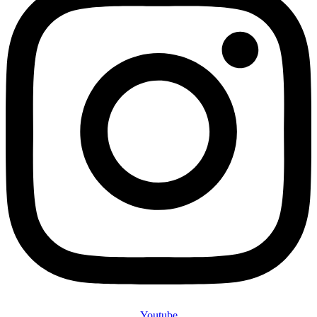
Youtube