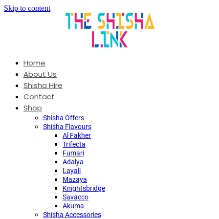
Skip to content
Home
About Us
Shisha Hire
Contact
Shop
Shisha Offers
Shisha Flavours
Al Fakher
Trifecta
Fumari
Adalya
Layali
Mazaya
Knightsbridge
Savacco
Akuma
Shisha Accessories