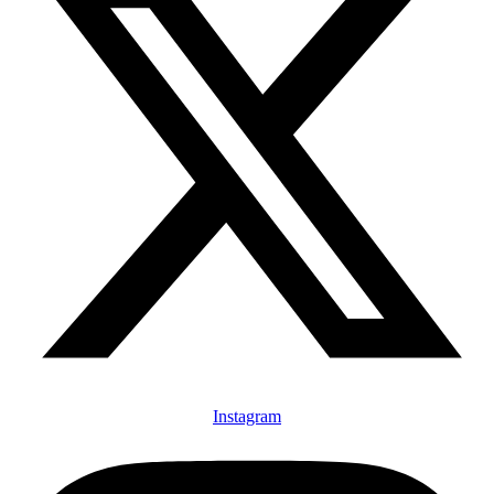
Instagram