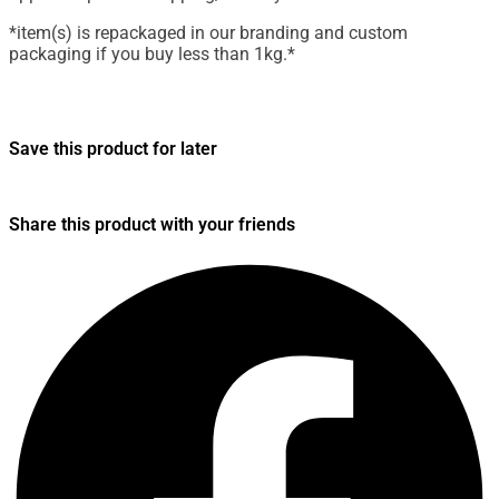
*item(s) is repackaged in our branding and custom
packaging if you buy less than 1kg.*
Save this product for later
Share this product with your friends