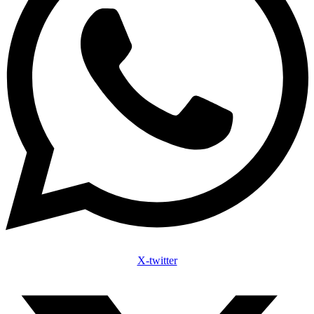
X-twitter