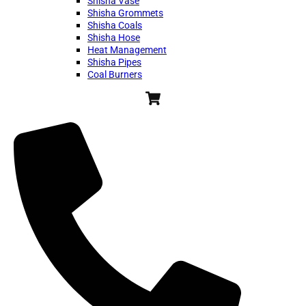
Shisha Vase
Shisha Grommets
Shisha Coals
Shisha Hose
Heat Management
Shisha Pipes
Coal Burners