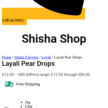
Call us now !
Shisha Shop
Home
/
Shisha Flavours
/
Layali
/ Layali Pear Drops
Layali Pear Drops
£
12.00
–
£
80.00
Price range: £12.00 through £80.00
1kg
250g