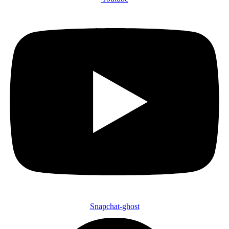
Snapchat-ghost