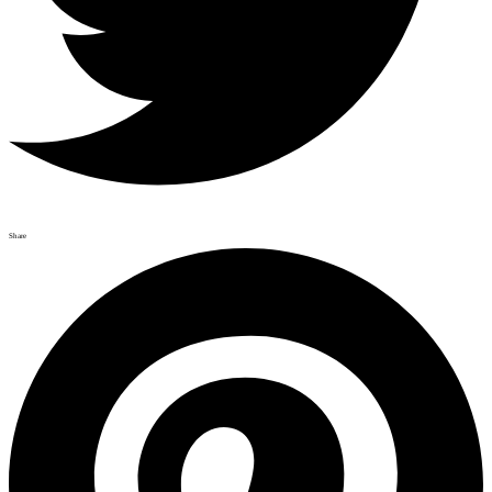
Share