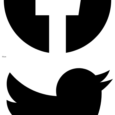
Share