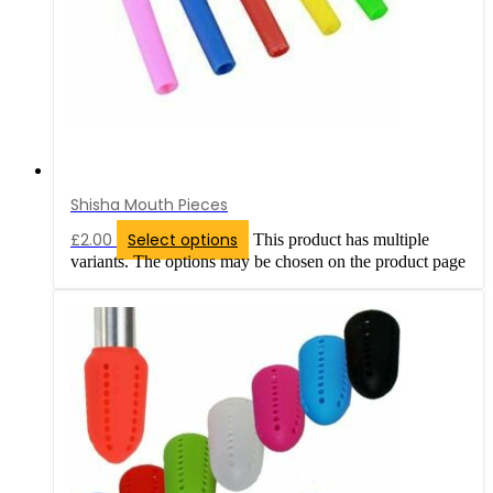
Shisha Mouth Pieces
£
2.00
Select options
This product has multiple
variants. The options may be chosen on the product page