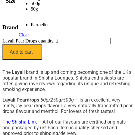
Size
500g
50g
Parmello
Brand
Clear
Layali Pear Drops quantity
Add to cart
The
Layali
brand is up and coming becoming one of the UK’s
popular brand in Shisha Lounges. Shisha enthusiasts are
often giving rave reviews regarding its unique and refreshing
smoking experience.
Layali Peardrops
50g/250g/500g
– is an excellent, very
minty, icy pear drops flavour, a very naturally transmitted pear
drops flavour and menthol. For lovers of fresh tastes!
The Shisha Link
– All of our flavours are certified originals
and packaged by us! Each item is quality checked and
approved prior to shipping/delivery.