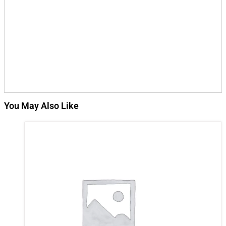
You May Also Like