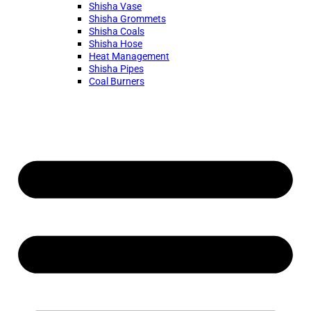
Shisha Vase
Shisha Grommets
Shisha Coals
Shisha Hose
Heat Management
Shisha Pipes
Coal Burners