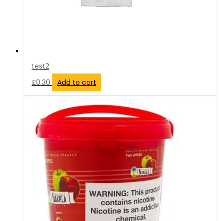
test2
£
0.30
Add to cart