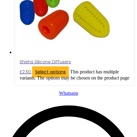
Shisha Silicone Diffusers
£
2.50
Select options
This product has multiple
variants. The options may be chosen on the product page
Whatsapp