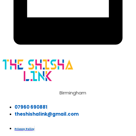
Birmingham
07960 690881
theshishalink@gmail.com
Privacy Policy