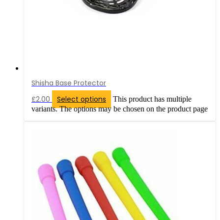
Shisha Base Protector
£
2.00
Select options
This product has multiple
variants. The options may be chosen on the product page