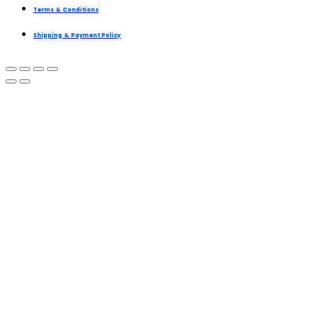
Terms & Conditions
Shipping & Payment Policy