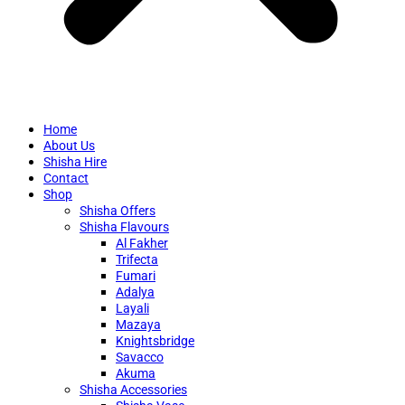
Home
About Us
Shisha Hire
Contact
Shop
Shisha Offers
Shisha Flavours
Al Fakher
Trifecta
Fumari
Adalya
Layali
Mazaya
Knightsbridge
Savacco
Akuma
Shisha Accessories