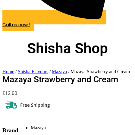
Call us now !
Shisha Shop
Home
/
Shisha Flavours
/
Mazaya
/ Mazaya Strawberry and Cream
Mazaya Strawberry and Cream
£
12.00
Mazaya
Brand