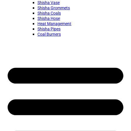
Shisha Vase
Shisha Grommets
Shisha Coals
Shisha Hose
Heat Management
Shisha Pipes
Coal Burners