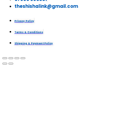
theshishalink@gmail.com
Privacy Policy
Terms & Conditions
Shipping & Payment Policy