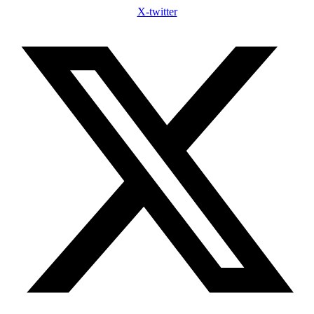
X-twitter