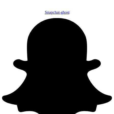
Snapchat-ghost