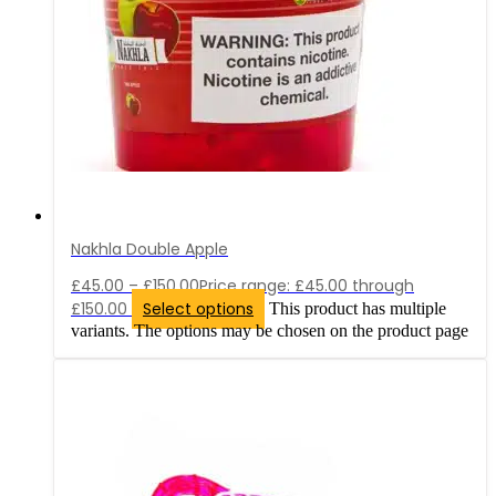
Nakhla Double Apple
£
45.00
–
£
150.00
Price range: £45.00 through
£150.00
Select options
This product has multiple
variants. The options may be chosen on the product page