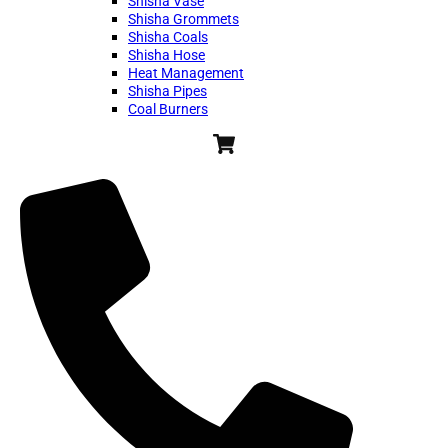
Shisha Vase
Shisha Grommets
Shisha Coals
Shisha Hose
Heat Management
Shisha Pipes
Coal Burners