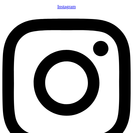
Instagram