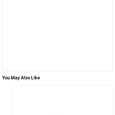
You May Also Like