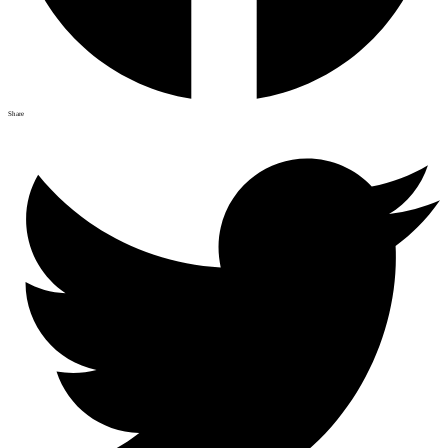
Share