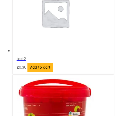
test2
£
0.30
Add to cart