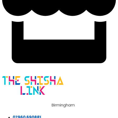
Birmingham
07960 690881