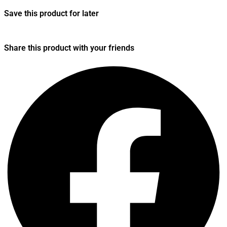
Save this product for later
Share this product with your friends