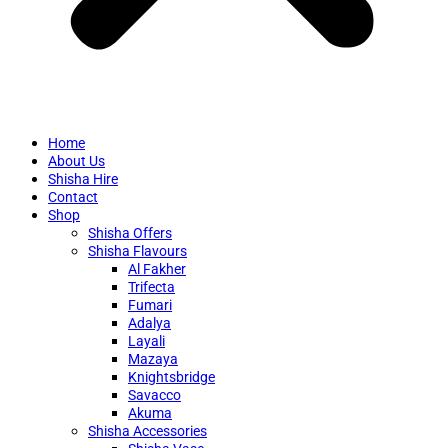
Home
About Us
Shisha Hire
Contact
Shop
Shisha Offers
Shisha Flavours
Al Fakher
Trifecta
Fumari
Adalya
Layali
Mazaya
Knightsbridge
Savacco
Akuma
Shisha Accessories