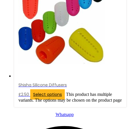
Shisha Silicone Diffusers
£
2.50
Select options
This product has multiple
variants. The options may be chosen on the product page
Whatsapp