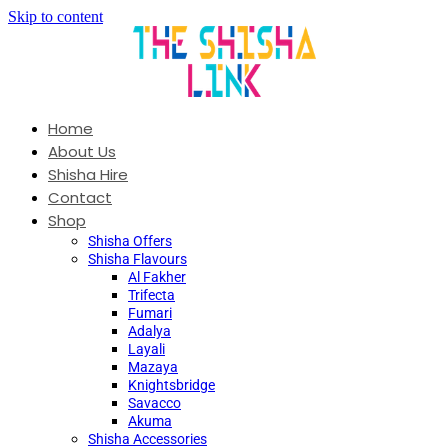
Skip to content
Home
About Us
Shisha Hire
Contact
Shop
Shisha Offers
Shisha Flavours
Al Fakher
Trifecta
Fumari
Adalya
Layali
Mazaya
Knightsbridge
Savacco
Akuma
Shisha Accessories