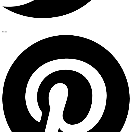
Share