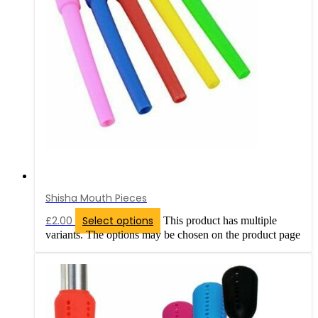
Shisha Mouth Pieces
£
2.00
Select options
This product has multiple
variants. The options may be chosen on the product page