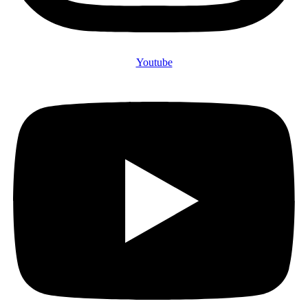
Youtube