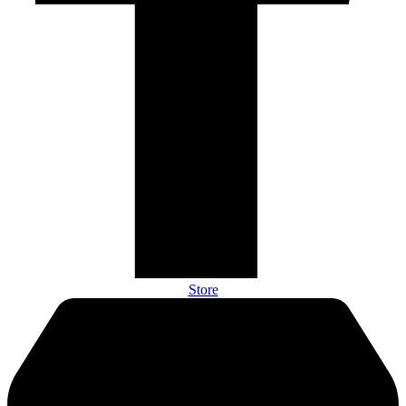
Store