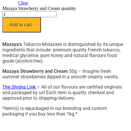
Clear
Mazaya Strawberry and Cream quantity
Add to cart
Mazaya’s
Tobacco-Molasses is distinguished by its unique
ingredients that include: premium quality French tobacco,
medical glycerine, pure honey and natural flavours food
grade (alcohol-free).
Mazaya Strawberry and Cream
50g – Imagine fresh
summer strawberries dipped in a smooth creamy vanilla.
The Shisha Link
– All of our flavours are certified originals
and packaged by us! Each item is quality checked and
approved prior to shipping/delivery.
*item(s) is repackaged in our branding and custom
packaging if you buy less than 1kg.*