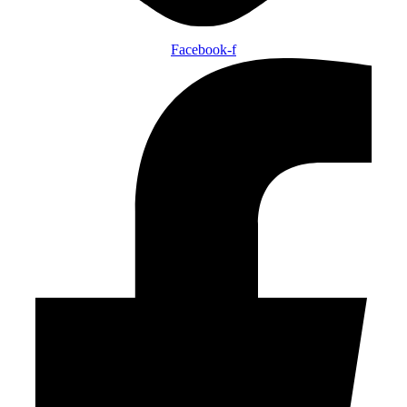
Facebook-f