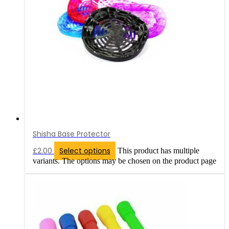
Shisha Base Protector
£
2.00
Select options
This product has multiple
variants. The options may be chosen on the product page