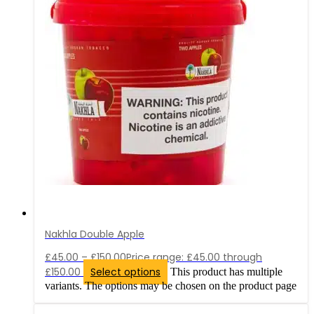
Nakhla Double Apple
£
45.00
–
£
150.00
Price range: £45.00 through
£150.00
Select options
This product has multiple
variants. The options may be chosen on the product page