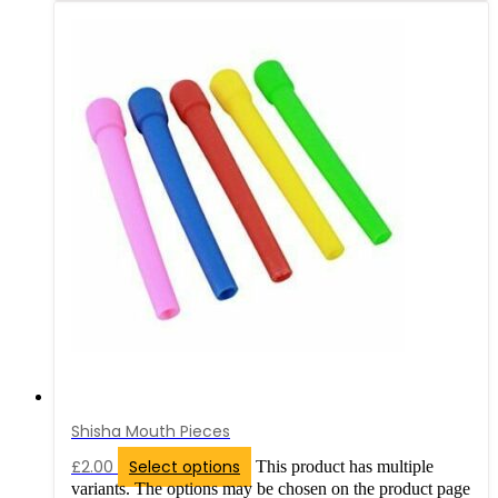
Shisha Mouth Pieces
£
2.00
Select options
This product has multiple
variants. The options may be chosen on the product page