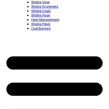
Shisha Vase
Shisha Grommets
Shisha Coals
Shisha Hose
Heat Management
Shisha Pipes
Coal Burners