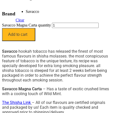
Savacco
Brand
Clear
Savacco Magna Carta quantity
Add to cart
Savacco
hookah tobacco has released the finest of most
famous flavours in shisha molasses. the most conspicuous
feature of tobacco is the unique texture, its recipe was
specially developed for extra long smoking pleasure. all
shisha tobacco is steeped for at least 2 weeks before being
packaged in order to achieve the perfect flavour strength
throughout each smoking session.
Savacco Magna Carta
– Has a taste of exotic crushed limes
with a cooling touch of Wild Mint.
The Shisha Link
– All of our flavours are certified originals
and packaged by us! Each item is quality checked and
approved prior to shipping/delivery.