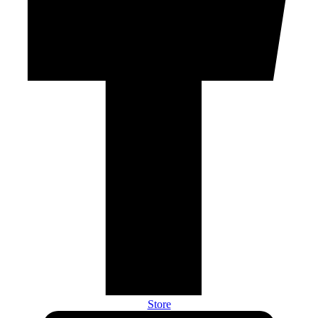
Store