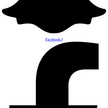
Facebook-f