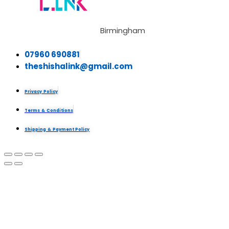
Birmingham
07960 690881
theshishalink@gmail.com
Privacy Policy
Terms & Conditions
Shipping & Payment Policy