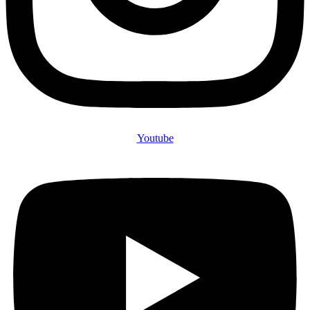
Youtube