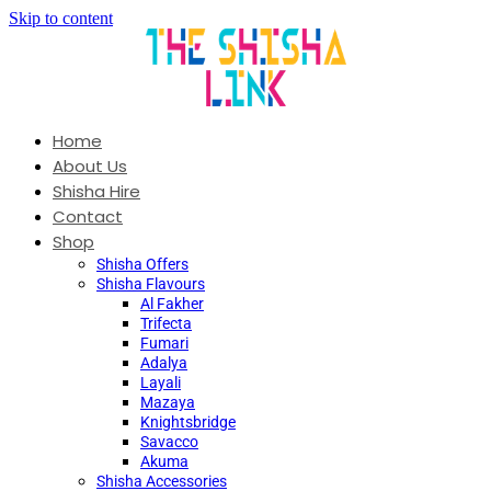
Skip to content
Home
About Us
Shisha Hire
Contact
Shop
Shisha Offers
Shisha Flavours
Al Fakher
Trifecta
Fumari
Adalya
Layali
Mazaya
Knightsbridge
Savacco
Akuma
Shisha Accessories