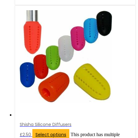
Shisha Silicone Diffusers
£
2.50
Select options
This product has multiple