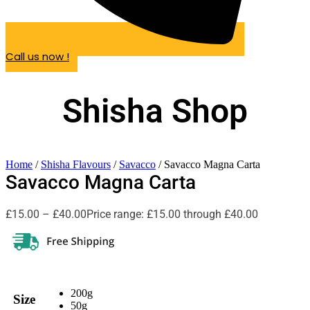
Call us now !
Shisha Shop
Home
/
Shisha Flavours
/
Savacco
/ Savacco Magna Carta
Savacco Magna Carta
£
15.00
–
£
40.00
Price range: £15.00 through £40.00
200g
Size
50g