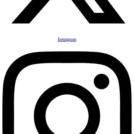
Instagram