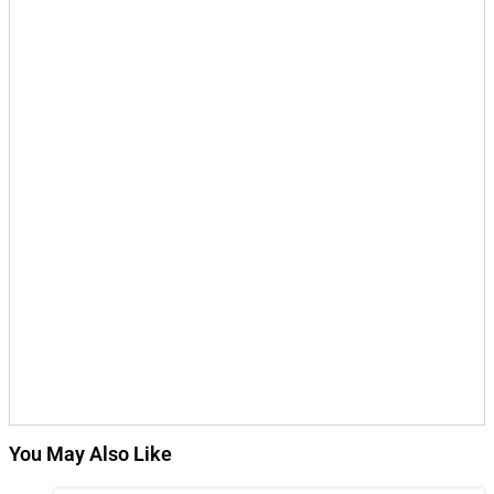
You May Also Like