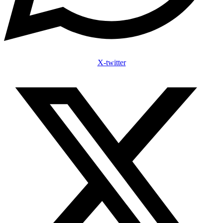
X-twitter