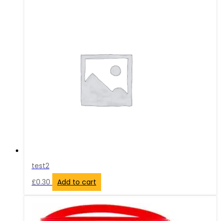
test2
£
0.30
Add to cart