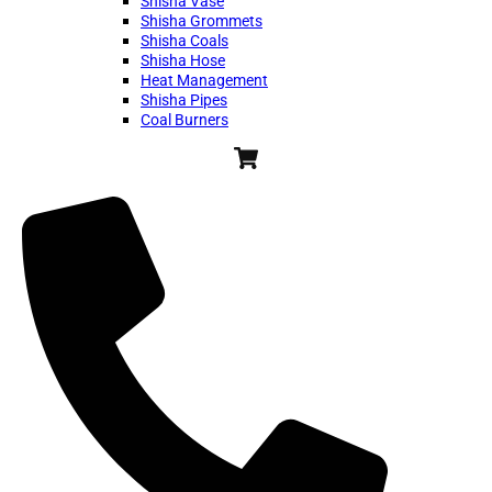
Shisha Vase
Shisha Grommets
Shisha Coals
Shisha Hose
Heat Management
Shisha Pipes
Coal Burners