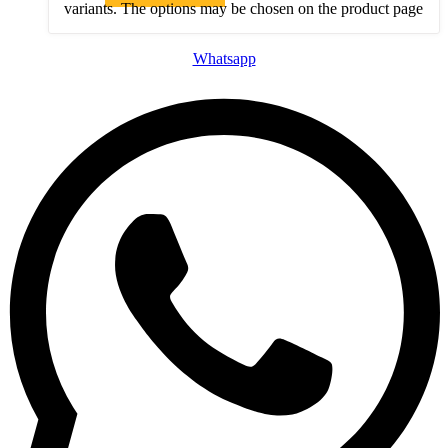
variants. The options may be chosen on the product page
Whatsapp