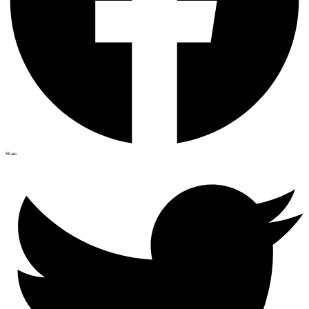
Share