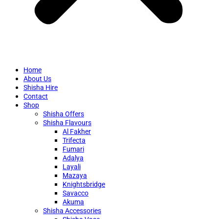
Home
About Us
Shisha Hire
Contact
Shop
Shisha Offers
Shisha Flavours
Al Fakher
Trifecta
Fumari
Adalya
Layali
Mazaya
Knightsbridge
Savacco
Akuma
Shisha Accessories