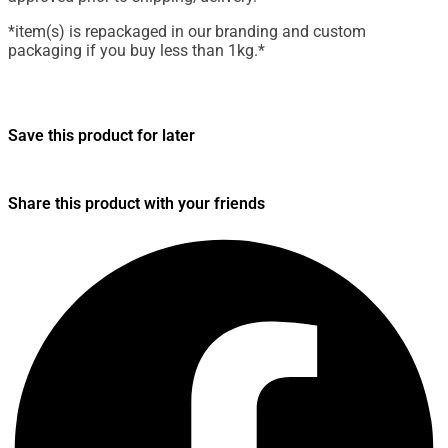
*item(s) is repackaged in our branding and custom
packaging if you buy less than 1kg.*
Save this product for later
Share this product with your friends