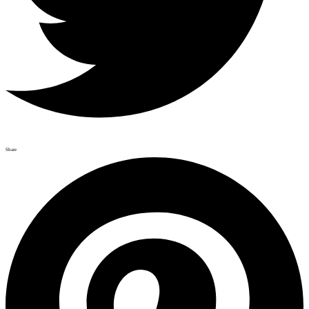
Share