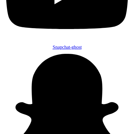
Snapchat-ghost