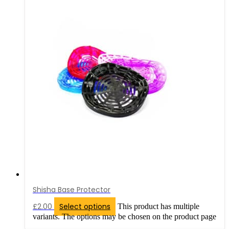
Shisha Base Protector
£
2.00
Select options
This product has multiple
variants. The options may be chosen on the product page