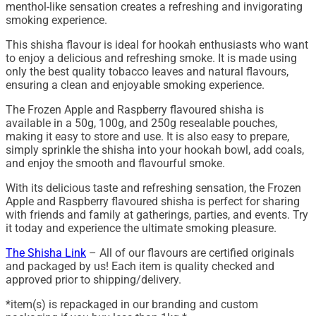
menthol-like sensation creates a refreshing and invigorating
smoking experience.
This shisha flavour is ideal for hookah enthusiasts who want
to enjoy a delicious and refreshing smoke. It is made using
only the best quality tobacco leaves and natural flavours,
ensuring a clean and enjoyable smoking experience.
The Frozen Apple and Raspberry flavoured shisha is
available in a 50g, 100g, and 250g resealable pouches,
making it easy to store and use. It is also easy to prepare,
simply sprinkle the shisha into your hookah bowl, add coals,
and enjoy the smooth and flavourful smoke.
With its delicious taste and refreshing sensation, the Frozen
Apple and Raspberry flavoured shisha is perfect for sharing
with friends and family at gatherings, parties, and events. Try
it today and experience the ultimate smoking pleasure.
The Shisha Link
– All of our flavours are certified originals
and packaged by us! Each item is quality checked and
approved prior to shipping/delivery.
*item(s) is repackaged in our branding and custom