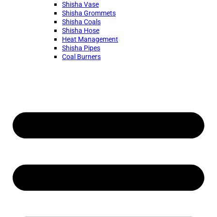
Shisha Vase
Shisha Grommets
Shisha Coals
Shisha Hose
Heat Management
Shisha Pipes
Coal Burners