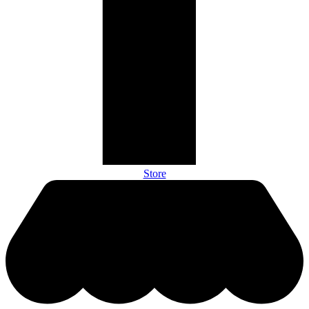
Store