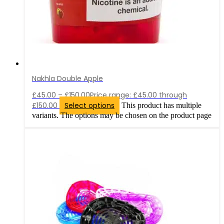
Nakhla Double Apple
£
45.00
–
£
150.00
Price range: £45.00 through
£150.00
Select options
This product has multiple
variants. The options may be chosen on the product page