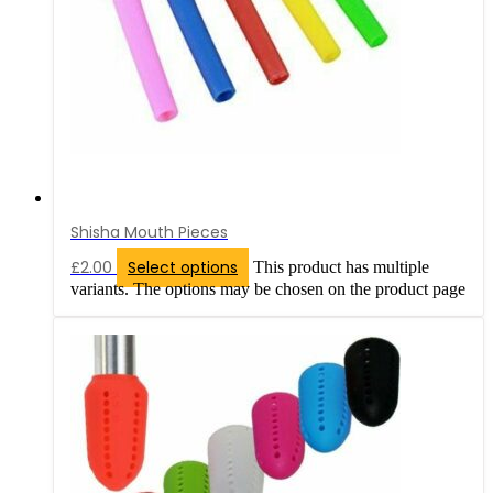
Shisha Mouth Pieces
£
2.00
Select options
This product has multiple
variants. The options may be chosen on the product page