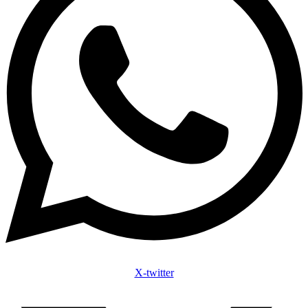
X-twitter