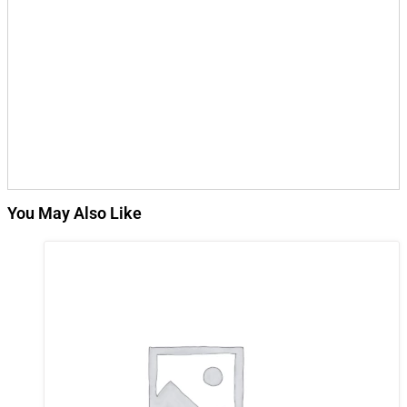
You May Also Like