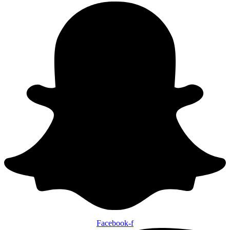
Facebook-f