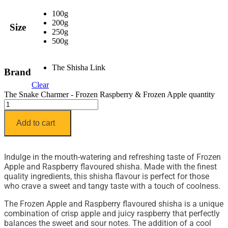
100g
200g
Size
250g
500g
The Shisha Link
Brand
Clear
The Snake Charmer - Frozen Raspberry & Frozen Apple quantity
Add to cart
Indulge in the mouth-watering and refreshing taste of Frozen
Apple and Raspberry flavoured shisha. Made with the finest
quality ingredients, this shisha flavour is perfect for those
who crave a sweet and tangy taste with a touch of coolness.
The Frozen Apple and Raspberry flavoured shisha is a unique
combination of crisp apple and juicy raspberry that perfectly
balances the sweet and sour notes. The addition of a cool