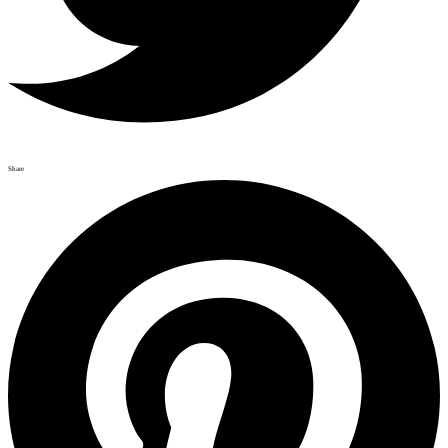
Share