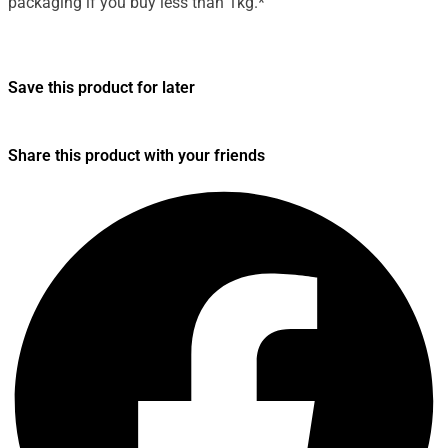
packaging if you buy less than 1kg.*
Save this product for later
Share this product with your friends