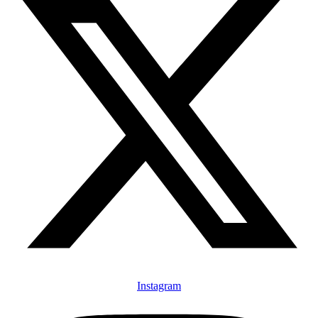
Instagram