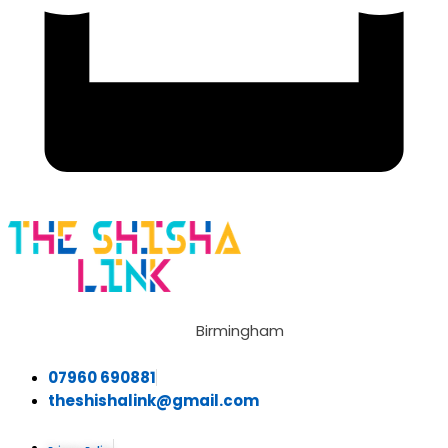
Birmingham
07960 690881
theshishalink@gmail.com