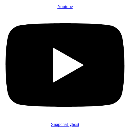
Youtube
Snapchat-ghost