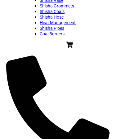
Shisha Vase
Shisha Grommets
Shisha Coals
Shisha Hose
Heat Management
Shisha Pipes
Coal Burners