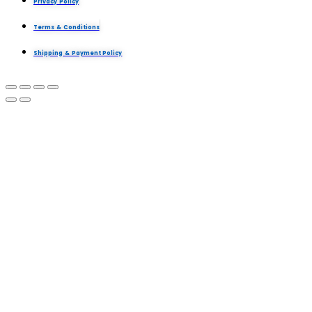
Privacy Policy
Terms & Conditions
Shipping & Payment Policy