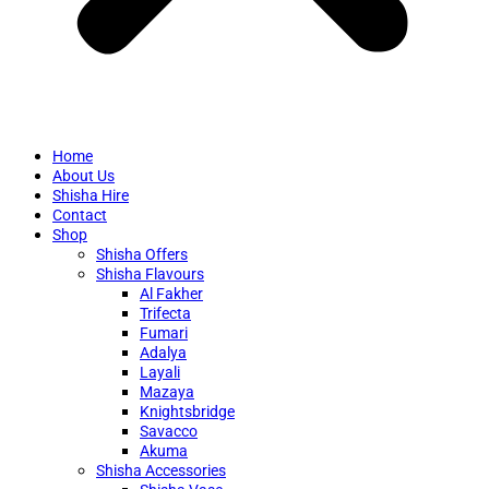
Home
About Us
Shisha Hire
Contact
Shop
Shisha Offers
Shisha Flavours
Al Fakher
Trifecta
Fumari
Adalya
Layali
Mazaya
Knightsbridge
Savacco
Akuma
Shisha Accessories