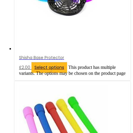
Shisha Base Protector
£
2.00
Select options
This product has multiple
variants. The options may be chosen on the product page