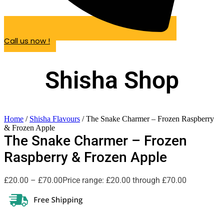
Call us now !
Shisha Shop
Home
/
Shisha Flavours
/ The Snake Charmer – Frozen Raspberry
& Frozen Apple
The Snake Charmer – Frozen
Raspberry & Frozen Apple
£
20.00
–
£
70.00
Price range: £20.00 through £70.00