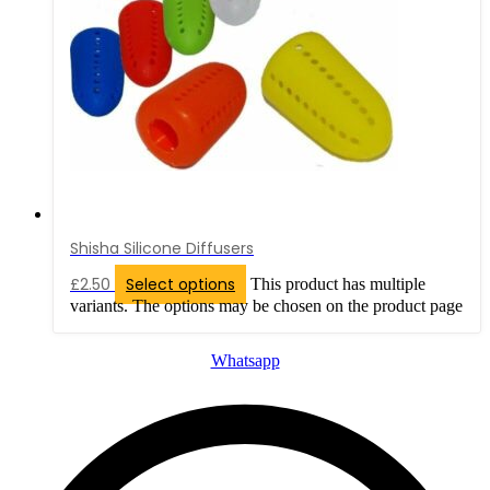
Shisha Silicone Diffusers
£
2.50
Select options
This product has multiple
variants. The options may be chosen on the product page
Whatsapp