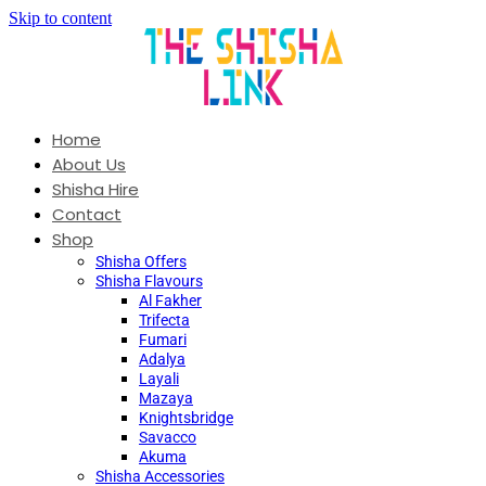
Skip to content
Home
About Us
Shisha Hire
Contact
Shop
Shisha Offers
Shisha Flavours
Al Fakher
Trifecta
Fumari
Adalya
Layali
Mazaya
Knightsbridge
Savacco
Akuma
Shisha Accessories