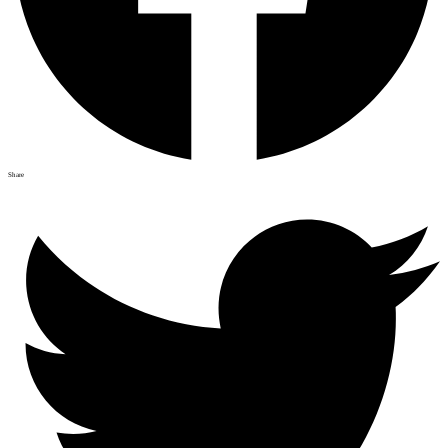
Share