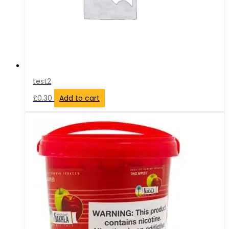
test2
£
0.30
Add to cart